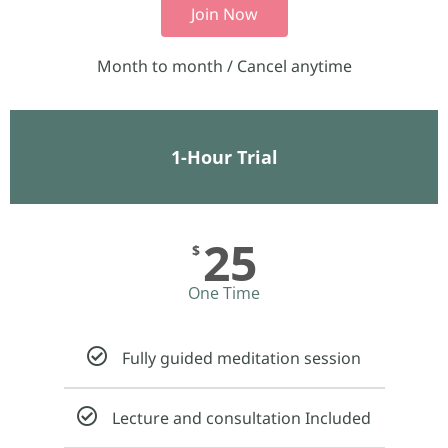
Join Now
Month to month / Cancel anytime
1-Hour Trial
25
$
One Time
Fully guided meditation session
Lecture and consultation Included