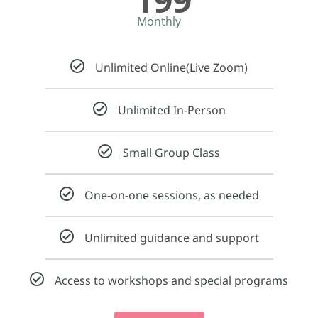
Monthly
Unlimited Online(Live Zoom)​
Unlimited In-Person​
Small Group Class
One-on-one sessions, as needed
Unlimited guidance and support
Access to workshops and special programs