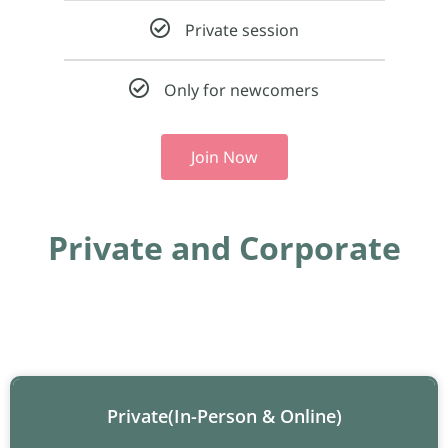
Private session
Only for newcomers
Join Now
Private and Corporate
Private(In-Person & Online)