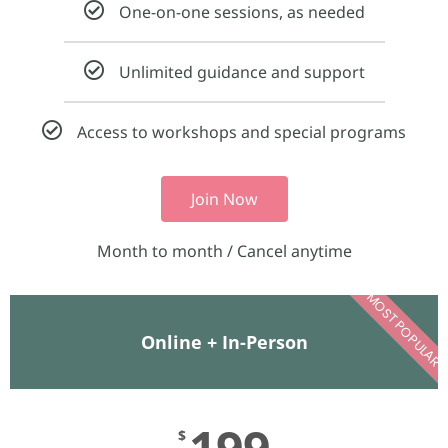
One-on-one sessions, as needed
Unlimited guidance and support
Access to workshops and special programs
Join Now
Month to month / Cancel anytime​
MOST POPULAR
Online + In-Person​
199
$