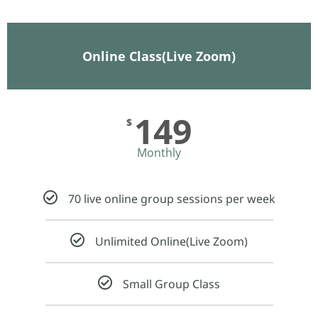
Online Class(Live Zoom)
149
$
Monthly
70 live online group sessions per week
Unlimited Online(Live Zoom)
Small Group Class