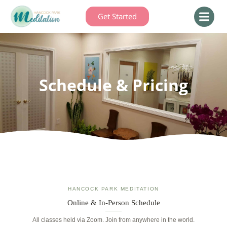
Get Started
Schedule & Pricing
HANCOCK PARK MEDITATION
Online & In-Person Schedule
All classes held via Zoom. Join from anywhere in the world.