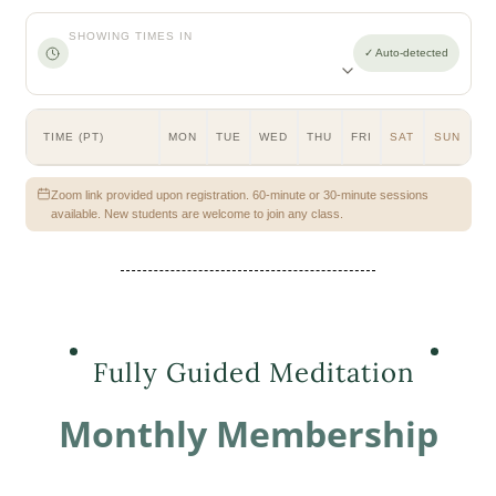
SHOWING TIMES IN
✓ Auto-detected
TIME (PT)
MON
TUE
WED
THU
FRI
SAT
SUN
Zoom link provided upon registration. 60-minute or 30-minute sessions
available. New students are welcome to join any class.
Fully Guided Meditation
Monthly Membership