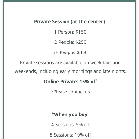
Private Session (at the center)
1 Person: $150
2 People: $250
3+ People: $350
Private sessions are available on weekdays and
weekends, including early mornings and late nights.
Online Private: 15% off
*Please contact us
*When you buy
4 Sessions: 5% off
8 Sessions: 10% off