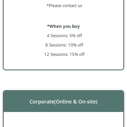
*Please contact us
*When you buy
4 Sessions: 5% off
8 Sessions: 10% off
12 Sessions: 15% off
Corporate​(Online & On-site)