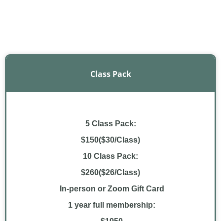
Class Pack
5 Class Pack:
$150($30/Class)
10 Class Pack:
$260($26/Class)
In-person or Zoom Gift Card
1 year full membership: