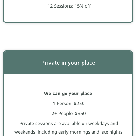
12 Sessions: 15% off
Private in your place
We can go your place
1 Person: $250
2+ People: $350
Private sessions are available on weekdays and
weekends, including early mornings and late nights.