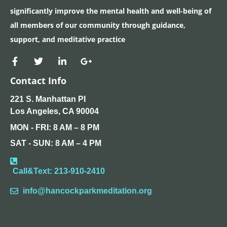
significantly improve the mental health and well-being of
all members of our community through guidance,
support, and meditative practice
Contact Info
221 S. Manhattan PI
Los Angeles, CA 90004
MON - FRI: 8 AM – 8 PM
SAT - SUN: 8 AM – 4 PM​
Call&Text: 213-910-2410
info@hancockparkmeditation.org