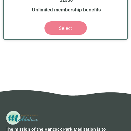
$1950
Unlimited membership benefits
Select
The mission of the Hancock Park Meditation is to