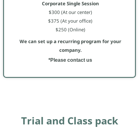
Corporate Single Session
$300 (At our center)
$375 (At your office)
$250 (Online)
We can set up a recurring program for your
company.
*Please contact us
Trial and Class pack