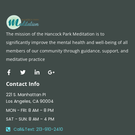
The mission of the Hancock Park Meditation is to
significantly improve the mental health and well-being of all
members of our community through guidance, support, and
meditative practice
Contact Info
221 S. Manhattan PI
Los Angeles, CA 90004
MON - FRI: 8 AM – 8 PM
SAT - SUN: 8 AM – 4 PM​
Call&Text: 213-910-2410