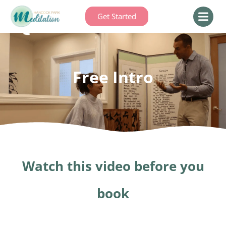
Get Started
Free Intro
Watch this video before you
book​