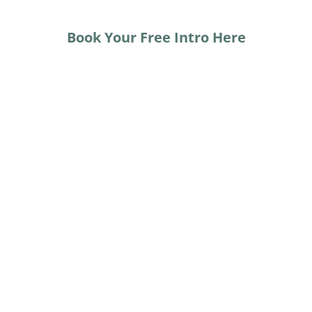
Book Your Free Intro Here